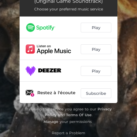
(Original Game Soundtrack)
Prowl
03:08
Choose your preferred music service
Gate of Tears
02:17
Play
Outgunned
05:49
Sainte-Anne's Rest
02:35
Play
Rogue Waves
02:11
Oosten's Downfall
03:18
Play
Marooned
01:45
A Predator's Calling
03:22
Restez à l'écoute
Subscribe
Rain of Fire
02:41
By using this service you agree to our
Privacy
Ominous Tides
01:29
Policy
and
Terms Of Use
.
Manage
your permissions
Schaduw's Vengeance
04:04
Report a Problem