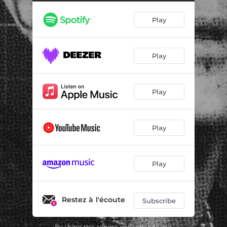
Play
Play
Play
Play
Play
Restez à l'écoute
Subscribe
By using this service you agree to our