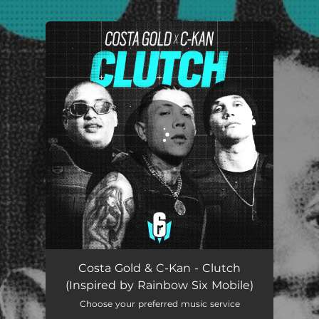
.
You're all set!
Clutch (Inspired by Rainbow Six Mobile)
03:52
Costa Gold & C-Kan - Clutch
(Inspired by Rainbow Six Mobile)
Choose your preferred music service